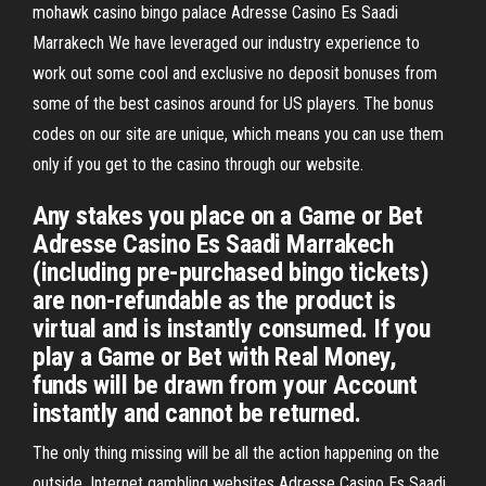
mohawk casino bingo palace Adresse Casino Es Saadi
Marrakech We have leveraged our industry experience to
work out some cool and exclusive no deposit bonuses from
some of the best casinos around for US players. The bonus
codes on our site are unique, which means you can use them
only if you get to the casino through our website.
Any stakes you place on a Game or Bet
Adresse Casino Es Saadi Marrakech
(including pre-purchased bingo tickets)
are non-refundable as the product is
virtual and is instantly consumed. If you
play a Game or Bet with Real Money,
funds will be drawn from your Account
instantly and cannot be returned.
The only thing missing will be all the action happening on the
outside. Internet gambling websites Adresse Casino Es Saadi