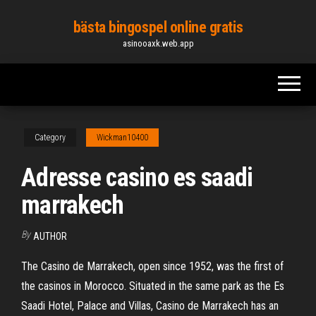
Skip
bästa bingospel online gratis
to
asinooaxk.web.app
the
content
Category
Wickman10400
Adresse casino es saadi
marrakech
By
AUTHOR
The Casino de Marrakech, open since 1952, was the first of
the casinos in Morocco. Situated in the same park as the Es
Saadi Hotel, Palace and Villas, Casino de Marrakech has an