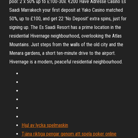
pool: 2 x 50% up to £100-30x. €200 Have Adresse Casino Es
Saadi Marrakech your first deposit at Yako Casino matched
50%, up to £100, and get 22 'No Deposit' extra spins, just for
signing up. The Es Saadi Resort has a prime location in the
residential Hivernage neighbourhood, overlooking the Atlas
Mountains. Just steps from the walls of the old city and the
Menara gardens, a short ten-minute drive to the airport.
Hivernage is a modern, peaceful residential neighbourhood.
Hjul av lycka spelmaskin
Tjäna riktiga pengar genom att spela poker online