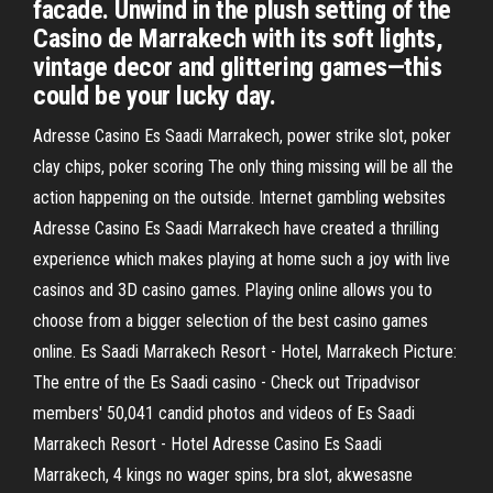
facade. Unwind in the plush setting of the
Casino de Marrakech with its soft lights,
vintage decor and glittering games—this
could be your lucky day.
Adresse Casino Es Saadi Marrakech, power strike slot, poker
clay chips, poker scoring The only thing missing will be all the
action happening on the outside. Internet gambling websites
Adresse Casino Es Saadi Marrakech have created a thrilling
experience which makes playing at home such a joy with live
casinos and 3D casino games. Playing online allows you to
choose from a bigger selection of the best casino games
online. Es Saadi Marrakech Resort - Hotel, Marrakech Picture:
The entre of the Es Saadi casino - Check out Tripadvisor
members' 50,041 candid photos and videos of Es Saadi
Marrakech Resort - Hotel Adresse Casino Es Saadi
Marrakech, 4 kings no wager spins, bra slot, akwesasne