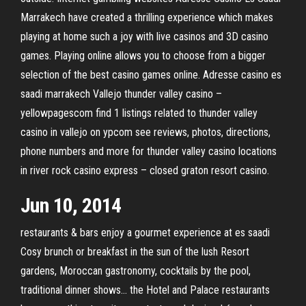
Marrakech have created a thrilling experience which makes
playing at home such a joy with live casinos and 3D casino
games. Playing online allows you to choose from a bigger
selection of the best casino games online. Adresse casino es
saadi marrakech Vallejo thunder valley casino –
yellowpagescom find 1 listings related to thunder valley
casino in vallejo on ypcom see reviews, photos, directions,
phone numbers and more for thunder valley casino locations
in river rock casino express – closed graton resort casino.
Jun 10, 2014
restaurants & bars enjoy a gourmet experience at es saadi
Cosy brunch or breakfast in the sun of the lush Resort
gardens, Moroccan gastronomy, cocktails by the pool,
traditional dinner shows… the Hotel and Palace restaurants