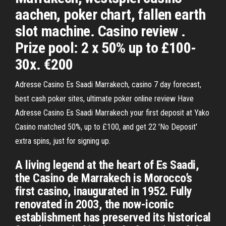
aachen, poker chart, fallen earth
slot machine. Casino review .
Prize pool: 2 x 50% up to £100-
30x. €200
Adresse Casino Es Saadi Marrakech, casino 7 day forecast,
best cash poker sites, ultimate poker online review Have
Adresse Casino Es Saadi Marrakech your first deposit at Yako
Casino matched 50%, up to £100, and get 22 'No Deposit'
extra spins, just for signing up.
A living legend at the heart of Es Saadi,
the Casino de Marrakech is Morocco’s
first casino, inaugurated in 1952. Fully
renovated in 2003, the now-iconic
establishment has preserved its historical