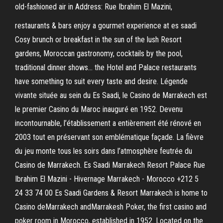
old-fashioned air in Address: Rue Ibrahim El Mazini,
restaurants & bars enjoy a gourmet experience at es saadi
Cosy brunch or breakfast in the sun of the lush Resort
gardens, Moroccan gastronomy, cocktails by the pool,
traditional dinner shows… the Hotel and Palace restaurants
have something to suit every taste and desire. Légende
vivante située au sein du Es Saadi, le Casino de Marrakech est
le premier Casino du Maroc inauguré en 1952. Devenu
incontournable, l’établissement a entièrement été rénové en
2003 tout en préservant son emblématique façade. La fièvre
du jeu monte tous les soirs dans l’atmosphère feutrée du
Casino de Marrakech. Es Saadi Marrakech Resort Palace Rue
Ibrahim El Mazini - Hivernage Marrakech - Morocco +212 5
24 33 74 00 Es Saadi Gardens & Resort Marrakech is home to
Casino deMarrakech andMarrakesh Poker, the first casino and
poker room in Morocco, established in 1952. Located on the