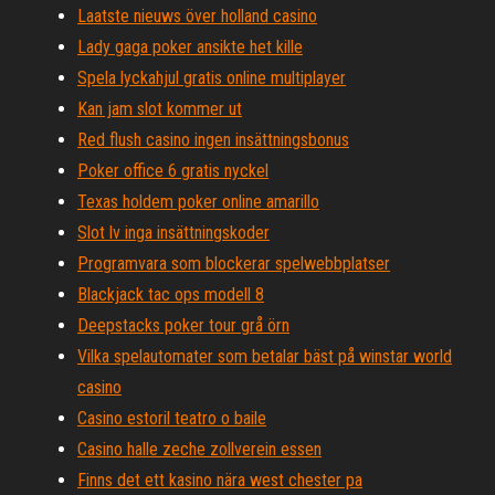
Laatste nieuws över holland casino
Lady gaga poker ansikte het kille
Spela lyckahjul gratis online multiplayer
Kan jam slot kommer ut
Red flush casino ingen insättningsbonus
Poker office 6 gratis nyckel
Texas holdem poker online amarillo
Slot lv inga insättningskoder
Programvara som blockerar spelwebbplatser
Blackjack tac ops modell 8
Deepstacks poker tour grå örn
Vilka spelautomater som betalar bäst på winstar world
casino
Casino estoril teatro o baile
Casino halle zeche zollverein essen
Finns det ett kasino nära west chester pa