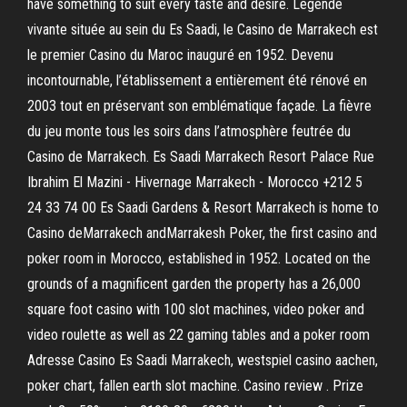
have something to suit every taste and desire. Légende
vivante située au sein du Es Saadi, le Casino de Marrakech est
le premier Casino du Maroc inauguré en 1952. Devenu
incontournable, l’établissement a entièrement été rénové en
2003 tout en préservant son emblématique façade. La fièvre
du jeu monte tous les soirs dans l’atmosphère feutrée du
Casino de Marrakech. Es Saadi Marrakech Resort Palace Rue
Ibrahim El Mazini - Hivernage Marrakech - Morocco +212 5
24 33 74 00 Es Saadi Gardens & Resort Marrakech is home to
Casino deMarrakech andMarrakesh Poker, the first casino and
poker room in Morocco, established in 1952. Located on the
grounds of a magnificent garden the property has a 26,000
square foot casino with 100 slot machines, video poker and
video roulette as well as 22 gaming tables and a poker room
Adresse Casino Es Saadi Marrakech, westspiel casino aachen,
poker chart, fallen earth slot machine. Casino review . Prize