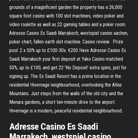
grounds of a magnificent garden the property has a 26,000
square foot casino with 100 slot machines, video poker and
video roulette as well as 22 gaming tables and a poker room
Adresse Casino Es Saadi Marrakech, westspiel casino aachen,
poker chart, fallen earth slot machine. Casino review . Prize
pool: 2 x 50% up to £100-30x. €200 Have Adresse Casino Es
Saadi Marrakech your first deposit at Yako Casino matched
50%, up to £100, and get 22 'No Deposit' extra spins, just for
signing up. The Es Saadi Resort has a prime location in the
residential Hivernage neighbourhood, overlooking the Atlas
Mountains. Just steps from the walls of the old city and the
Menara gardens, a short ten-minute drive to the airport.
Hivernage is a modern, peaceful residential neighbourhood.
Adresse Casino Es Saadi
Marrakech, westspiel casino