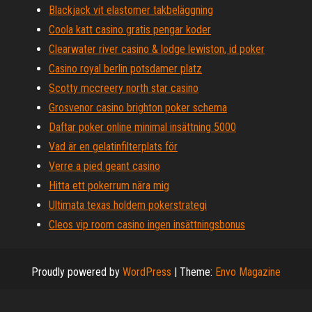
Blackjack vit elastomer takbeläggning
Coola katt casino gratis pengar koder
Clearwater river casino & lodge lewiston, id poker
Casino royal berlin potsdamer platz
Scotty mccreery north star casino
Grosvenor casino brighton poker schema
Daftar poker online minimal insättning 5000
Vad är en gelatinfilterplats för
Verre a pied geant casino
Hitta ett pokerrum nära mig
Ultimata texas holdem pokerstrategi
Cleos vip room casino ingen insättningsbonus
Proudly powered by
WordPress
|
Theme:
Envo Magazine