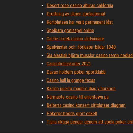
Desert rose casino alturas california
Drottning av öknen spelautomat
Kortplatsen har varit permanent låst
Spelbara gratisspel online
Cache creek casino slotvinnare
Spelvinster och -förluster bildar 1040
Sia elastisk hjärta musslor casino remix nedla
Casinobonuskoder 2021
Davao holdem poker sportklubb
Casino hall la grange texas
Kasino puerto madero dias y horarios
Närmaste casino till uniontown pa
Belterra casino konsert sittplatser diagram
Pokerpottodds gjort enkelt
Tjäna riktiga pengar genom att spela poker onl