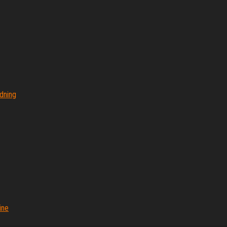
ddning
ine