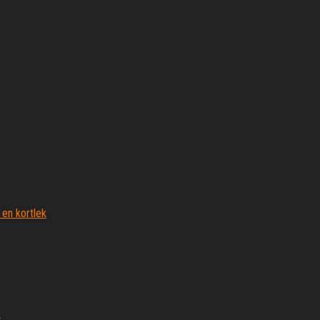
en kortlek
s