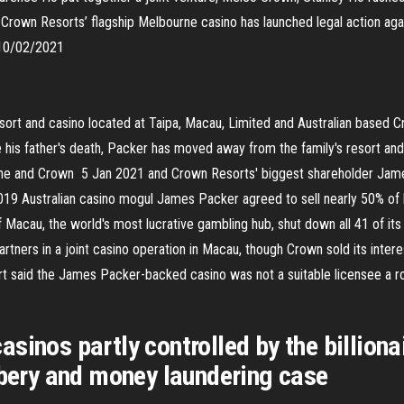
Crown Resorts’ flagship Melbourne casino has launched legal action aga
f 10/02/2021
sort and casino located at Taipa, Macau, Limited and Australian based
his father's death, Packer has moved away from the family's resort and 
rne and Crown 5 Jan 2021 and Crown Resorts' biggest shareholder Jame
9 Australian casino mogul James Packer agreed to sell nearly 50% of h
Macau, the world's most lucrative gambling hub, shut down all 41 of it
ers in a joint casino operation in Macau, though Crown sold its intere
port said the James Packer-backed casino was not a suitable licensee a 
sinos partly controlled by the billion
ribery and money laundering case