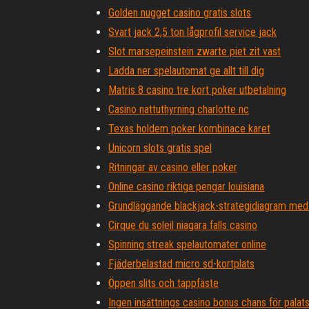
Golden nugget casino gratis slots
Svart jack 2,5 ton lågprofil service jack
Slot marsepeinstein zwarte piet zit vast
Ladda ner spelautomat ge allt till dig
Matris 8 casino tre kort poker utbetalning
Casino nattuthyrning charlotte nc
Texas holdem poker kombinace karet
Unicorn slots gratis spel
Ritningar av casino eller poker
Online casino riktiga pengar louisiana
Grundläggande blackjack-strategidiagram med 
Cirque du soleil niagara falls casino
Spinning streak spelautomater online
Fjäderbelastad micro sd-kortplats
Öppen slits och tappfäste
Ingen insättnings casino bonus chans för palat