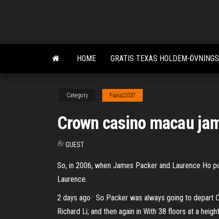
Skip
to
the
content
HOME
GRATIS TEXAS HOLDEM-ÖVNING
Category
Fuoco2037
Crown casino macau ja
By
GUEST
So, in 2006, when James Packer and Laurence Ho put 
Laurence.
2 days ago · So Packer was always going to depart Cro
Richard Li; and then again in With 38 floors at a heig