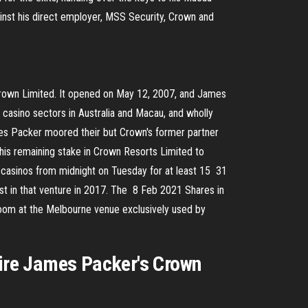
inst his direct employer, MSS Security, Crown and
 Crown Limited. It opened on May 12, 2007, and James
casino sectors in Australia and Macau, and wholly
s Packer moored their but Crown's former partner
is remaining stake in Crown Resorts Limited to
s casinos from midnight on Tuesday for at least 15 31
st in that venture in 2017. The 8 Feb 2021 Shares in
room at the Melbourne venue exclusively used by
aire James Packer's Crown