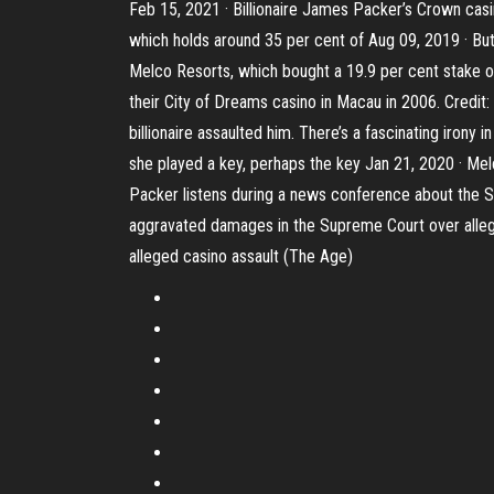
Feb 15, 2021 · Billionaire James Packer’s Crown casi
which holds around 35 per cent of Aug 09, 2019 · But
Melco Resorts, which bought a 19.9 per cent stake 
their City of Dreams casino in Macau in 2006. Credit
billionaire assaulted him. There’s a fascinating iron
she played a key, perhaps the key Jan 21, 2020 · Me
Packer listens during a news conference about the S
aggravated damages in the Supreme Court over allega
alleged casino assault (The Age)