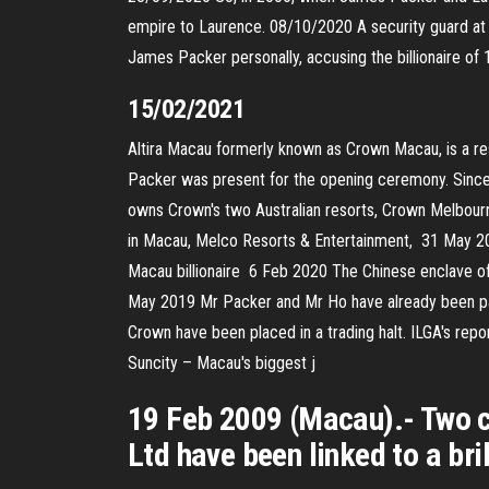
empire to Laurence. 08/10/2020 A security guard at 
James Packer personally, accusing the billionaire o
15/02/2021
Altira Macau formerly known as Crown Macau, is a re
Packer was present for the opening ceremony. Since 
owns Crown's two Australian resorts, Crown Melbou
in Macau, Melco Resorts & Entertainment, 31 May 201
Macau billionaire 6 Feb 2020 The Chinese enclave of 
May 2019 Mr Packer and Mr Ho have already been partn
Crown have been placed in a trading halt. ILGA's re
Suncity – Macau's biggest j
19 Feb 2009 (Macau).- Two ca
Ltd have been linked to a b