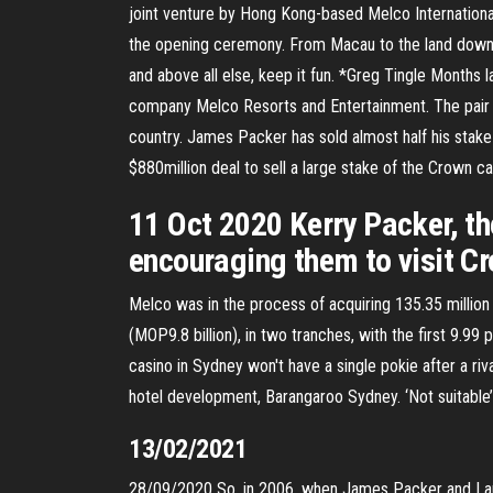
joint venture by Hong Kong-based Melco Internation
the opening ceremony. From Macau to the land down u
and above all else, keep it fun. *Greg Tingle Months
company Melco Resorts and Entertainment. The pair bu
country. James Packer has sold almost half his stak
$880million deal to sell a large stake of the Crow
11 Oct 2020 Kerry Packer, th
encouraging them to visit C
Melco was in the process of acquiring 135.35 millio
(MOP9.8 billion), in two tranches, with the first 9.
casino in Sydney won't have a single pokie after a ri
hotel development, Barangaroo Sydney. ‘Not suitabl
13/02/2021
28/09/2020 So, in 2006, when James Packer and Laure