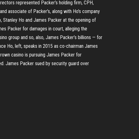
directors represented Packer’s holding firm, CPH,
d and associate of Packer's, along with Ho's company
, Stanley Ho and James Packer at the opening of
mes Packer for damages in court, alleging the
ino group and so, also, James Packer’s billions — for
nce Ho, left, speaks in 2015 as co-chairman James
 Crown casino is pursuing James Packer for
ked. James Packer sued by security guard over