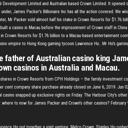
al Development Limited and Australian based Crown Limited. It opened
nder, James Packer's Billionaire Inc has all the action covered. We wi
 later, Mr Packer sold almost half his stake in Crown Resorts for $1.76 
ilt a casino in Macau before the imprisonment of Crown staff in China 
e in Crown Resorts for $1.76 billion to a Macau-based entertainment co
n casino empire to Hong Kong gaming tycoon Lawrence Ho.. Mr Ho's gam
e father of Australian casino king Jam
rown casinos in Australia and Macau.
n shares in Crown Resorts from CPH Holdings – the family investment c
99 per cent company share purchase already closed on June 6, 2019. Jun 
val casino snapped up exclusive rights on Friday. The Harbour City's othe
e’: where to now for James Packer and Crown’s other casinos? February
nce Ho put together a joint venture, Melco Crown, Stanley Ho rushed f