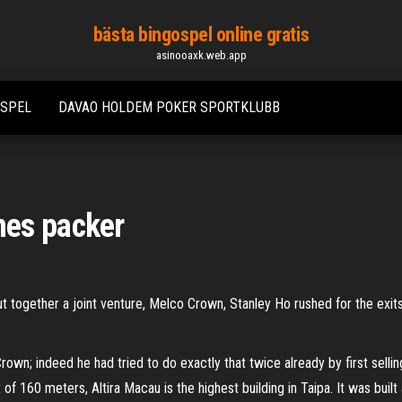
bästa bingospel online gratis
asinooaxk.web.app
SSPEL
DAVAO HOLDEM POKER SPORTKLUBB
mes packer
together a joint venture, Melco Crown, Stanley Ho rushed for the exits
wn; indeed he had tried to do exactly that twice already by first sellin
ht of 160 meters, Altira Macau is the highest building in Taipa. It was bu