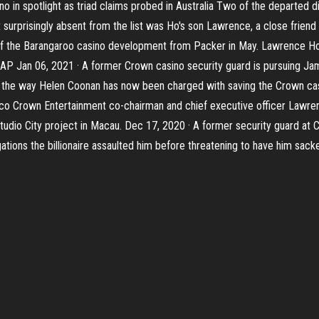
no in spotlight as triad claims probed in Australia Two of the departed 
 surprisingly absent from the list was Ho's son Lawrence, a close frien
of the Barangaroo casino development from Packer in May. Lawrence Ho
: AP Jan 06, 2021 · A former Crown casino security guard is pursuing Ja
y in the way Helen Coonan has now been charged with saving the Crown cas
lco Crown Entertainment co-chairman and chief executive officer Lawre
tudio City project in Macau. Dec 17, 2020 · A former security guard at
tions the billionaire assaulted him before threatening to have him sac