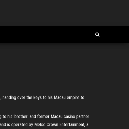
, handing over the keys to his Macau empire to
g to his ‘brother’ and former Macau casino partner
ilt and is operated by Melco Crown Entertainment, a