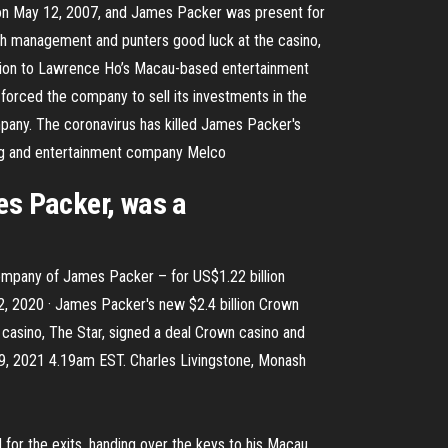
 on May 12, 2007, and James Packer was present for
sh management and punters good luck at the casino,
billion to Lawrence Ho’s Macau-based entertainment
forced the company to sell its investments in the
mpany. The coronavirus has killed James Packer's
ing and entertainment company Melco
es Packer, was a
ompany of James Packer – for US$1.22 billion
02, 2020 · James Packer's new $2.4 billion Crown
r casino, The Star, signed a deal Crown casino and
 9, 2021 4.19am EST. Charles Livingstone, Monash
or the exits, handing over the keys to his Macau