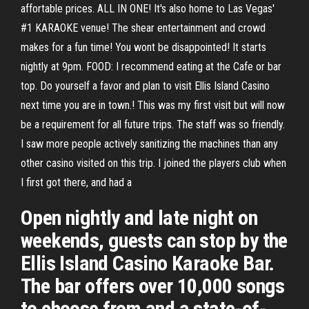
affortable prices. ALL IN ONE! It's also home to Las Vegas'
#1 KARAOKE venue! The shear entertainment and crowd
makes for a fun time! You wont be disappointed! It starts
nightly at 9pm. FOOD: I recommend eating at the Cafe or bar
top. Do yourself a favor and plan to visit Ellis Island Casino
next time you are in town.! This was my first visit but will now
be a requirement for all future trips. The staff was so friendly.
I saw more people actively sanitizing the machines than any
other casino visited on this trip. I joined the players club when
I first got there, and had a
Open nightly and late night on
weekends, guests can stop by the
Ellis Island Casino Karaoke Bar.
The bar offers over 10,000 songs
to choose from and a state-of-