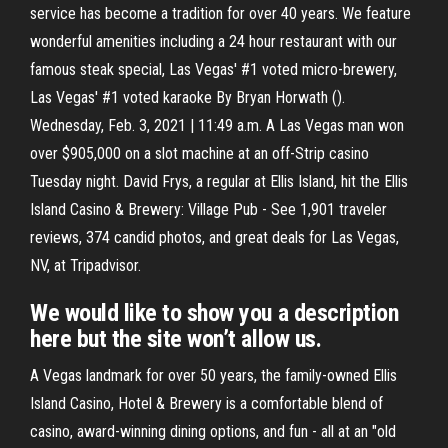
service has become a tradition for over 40 years. We feature
wonderful amenities including a 24 hour restaurant with our
famous steak special, Las Vegas' #1 voted micro-brewery,
Las Vegas' #1 voted karaoke By Bryan Horwath ().
Wednesday, Feb. 3, 2021 | 11:49 a.m. A Las Vegas man won
over $905,000 on a slot machine at an off-Strip casino
Tuesday night. David Frys, a regular at Ellis Island, hit the Ellis
Island Casino & Brewery: Village Pub - See 1,901 traveler
reviews, 374 candid photos, and great deals for Las Vegas,
NV, at Tripadvisor.
We would like to show you a description
here but the site won’t allow us.
A Vegas landmark for over 50 years, the family-owned Ellis
Island Casino, Hotel & Brewery is a comfortable blend of
casino, award-winning dining options, and fun - all at an "old