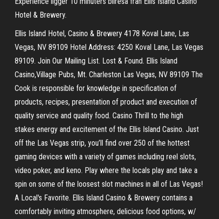
Experience ligger 10 minuters bilresa från Ellis Island Casino
Hotel & Brewery.
Ellis Island Hotel, Casino & Brewery 4178 Koval Lane, Las
Vegas, NV 89109 Hotel Address: 4250 Koval Lane, Las Vegas
89109. Join Our Mailing List. Lost & Found. Ellis Island
Casino,Village Pubs, Mt. Charleston Las Vegas, NV 89109 The
Cook is responsible for knowledge in specification of
products, recipes, presentation of product and execution of
quality service and quality food. Casino Thrill to the high
stakes energy and excitement of the Ellis Island Casino. Just
off the Las Vegas strip, you’ll find over 250 of the hottest
gaming devices with a variety of games including reel slots,
video poker, and keno. Play where the locals play and take a
spin on some of the loosest slot machines in all of Las Vegas!
A Local's Favorite. Ellis Island Casino & Brewery contains a
comfortably inviting atmosphere, delicious food options, w/