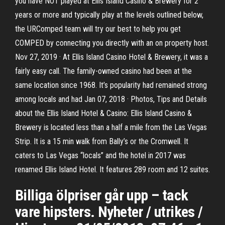
you have NOT played at Ellis Island Casino & Brewery for 2
years or more and typically play at the levels outlined below,
the URComped team will try our best to help you get
COMPED by connecting you directly with an on property host.
Nov 27, 2019 · At Ellis Island Casino Hotel & Brewery, it was a
fairly easy call. The family-owned casino had been at the
same location since 1968. It’s popularity had remained strong
among locals and had Jan 07, 2018 · Photos, Tips and Details
about the Ellis Island Hotel & Casino: Ellis Island Casino &
Brewery is located less than a half a mile from the Las Vegas
Strip. It is a 15 min walk from Bally’s or the Cromwell. It
caters to Las Vegas “locals” and the hotel in 2017 was
renamed Ellis Island Hotel. It features 289 room and 12 suites.
Billiga ölpriser går upp – tack
vare hipsters. Nyheter / utrikes /