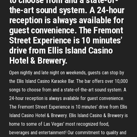
the-art sound system. A 24-hour
reception is always available for
guest convenience. The Fremont
Street Experience is 10 minutes’
drive from Ellis Island Casino
Hotel & Brewery.
Open nightly and late night on weekends, guests can stop by
the Ellis Island Casino Karaoke Bar. The bar offers over 10,000
songs to choose from and a state-of-the-art sound system. A
24-hour reception is always available for guest convenience.
The Fremont Street Experience is 10 minutes’ drive from Ellis
Island Casino Hotel & Brewery. Ellis Island Casino & Brewery is
home to some of Las Vegas' most recognized food,
beverages and entertainment! Our commitment to quality and