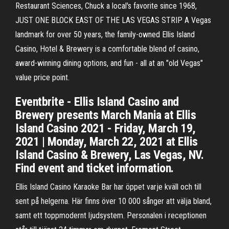
Restaurant Sciences, Chuck a local's favorite since 1968,
JUST ONE BLOCK EAST OF THE LAS VEGAS STRIP A Vegas
landmark for over 50 years, the family-owned Ellis Island
Casino, Hotel & Brewery is a comfortable blend of casino,
award-winning dining options, and fun - all at an "old Vegas"
value price point.
Eventbrite - Ellis Island Casino and
Brewery presents March Mania at Ellis
Island Casino 2021 - Friday, March 19,
2021 | Monday, March 22, 2021 at Ellis
Island Casino & Brewery, Las Vegas, NV.
Find event and ticket information.
Ellis Island Casino Karaoke Bar har öppet varje kväll och till
sent på helgerna. Här finns över 10 000 sånger att välja bland,
samt ett toppmodernt ljudsystem. Personalen i receptionen