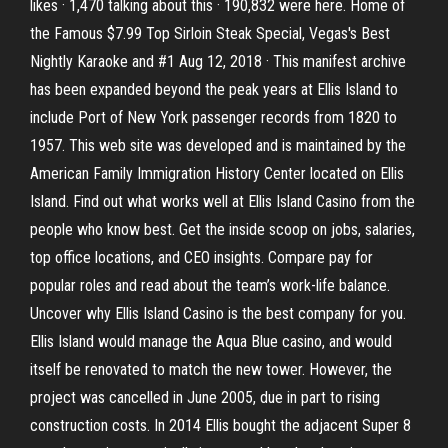
likes · 1,470 talking about this · 190,832 were here. Home of
the Famous $7.99 Top Sirloin Steak Special, Vegas's Best
Nightly Karaoke and #1 Aug 12, 2018 · This manifest archive
has been expanded beyond the peak years at Ellis Island to
include Port of New York passenger records from 1820 to
1957. This web site was developed and is maintained by the
American Family Immigration History Center located on Ellis
Island. Find out what works well at Ellis Island Casino from the
people who know best. Get the inside scoop on jobs, salaries,
top office locations, and CEO insights. Compare pay for
popular roles and read about the team’s work-life balance.
Uncover why Ellis Island Casino is the best company for you.
Ellis Island would manage the Aqua Blue casino, and would
itself be renovated to match the new tower. However, the
project was cancelled in June 2005, due in part to rising
construction costs. In 2014 Ellis bought the adjacent Super 8