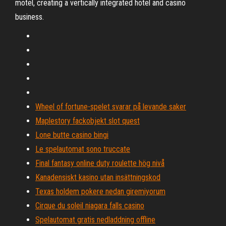
motel, creating a vertically integrated hotel and casino
business.
Wheel of fortune-spelet svarar på levande saker
Maplestory fackobjekt slot quest
Lone butte casino bingi
Le spelautomat sono truccate
Final fantasy online duty roulette hög nivå
Kanadensiskt kasino utan insättningskod
Texas holdem pokere nedan giremiyorum
Cirque du soleil niagara falls casino
Spelautomat gratis nedladdning offline