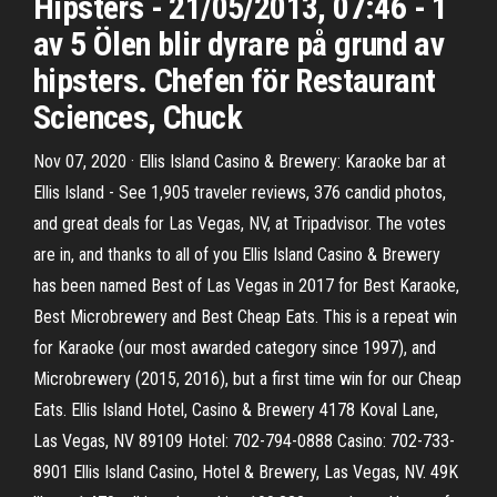
Hipsters - 21/05/2013, 07:46 - 1
av 5 Ölen blir dyrare på grund av
hipsters. Chefen för Restaurant
Sciences, Chuck
Nov 07, 2020 · Ellis Island Casino & Brewery: Karaoke bar at
Ellis Island - See 1,905 traveler reviews, 376 candid photos,
and great deals for Las Vegas, NV, at Tripadvisor. The votes
are in, and thanks to all of you Ellis Island Casino & Brewery
has been named Best of Las Vegas in 2017 for Best Karaoke,
Best Microbrewery and Best Cheap Eats. This is a repeat win
for Karaoke (our most awarded category since 1997), and
Microbrewery (2015, 2016), but a first time win for our Cheap
Eats. Ellis Island Hotel, Casino & Brewery 4178 Koval Lane,
Las Vegas, NV 89109 Hotel: 702-794-0888 Casino: 702-733-
8901 Ellis Island Casino, Hotel & Brewery, Las Vegas, NV. 49K