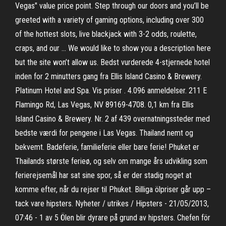
Vegas" value price point. Step through our doors and you’ll be
greeted with a variety of gaming options, including over 300
of the hottest slots, live blackjack with 3-2 odds, roulette,
craps, and our … We would like to show you a description here
but the site won’t allow us. Bedst vurderede 4-stjernede hotel
inden for 2 minutters gang fra Ellis Island Casino & Brewery.
Platinum Hotel and Spa. Vis priser . 4.096 anmeldelser. 211 E
Flamingo Rd, Las Vegas, NV 89169-4708. 0,1 km fra Ellis
Island Casino & Brewery. Nr. 2 af 439 overnatningssteder med
bedste værdi for pengene i Las Vegas. Thailand nemt og
bekvemt. Badeferie, familieferie eller bare ferie! Phuket er
Thailands største ferieø, og selv om mange års udvikling som
ferierejsemål har sat sine spor, så er der stadig noget at
komme efter, når du rejser til Phuket. Billiga ölpriser går upp –
tack vare hipsters. Nyheter / utrikes / Hipsters - 21/05/2013,
07:46 - 1 av 5 Ölen blir dyrare på grund av hipsters. Chefen för