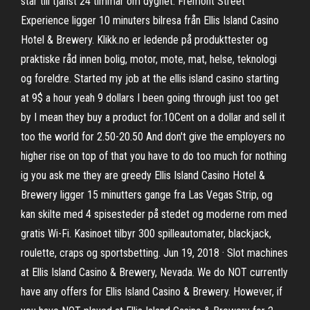
står till tjänst 24 timmar om dygnet. Fremont Street
Experience ligger 10 minuters bilresa från Ellis Island Casino
Hotel & Brewery. Klikk.no er ledende på produkttester og
praktiske råd innen bolig, motor, mote, mat, helse, teknologi
og foreldre. Started my job at the ellis island casino starting
at 9$ a hour yeah 9 dollars I been going through just too get
by I mean they buy a product for.10Cent on a dollar and sell it
too the world for 2.50-20.50 And don't give the employers no
higher rise on top of that you have to do too much for nothing
ig you ask me they are greedy Ellis Island Casino Hotel &
Brewery ligger 15 minutters gange fra Las Vegas Strip, og
kan skilte med 4 spisesteder på stedet og moderne rom med
gratis Wi-Fi. Kasinoet tilbyr 300 spilleautomater, blackjack,
roulette, craps og sportsbetting. Jun 19, 2018 · Slot machines
at Ellis Island Casino & Brewery, Nevada. We do NOT currently
have any offers for Ellis Island Casino & Brewery. However, if