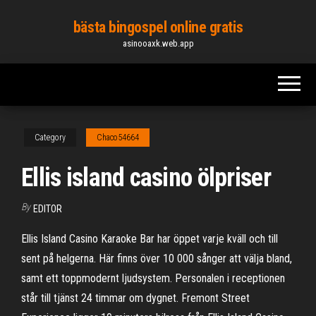
Skip
bästa bingospel online gratis
to
asinooaxk.web.app
the
content
Category
Chaco54664
Ellis island casino ölpriser
By
EDITOR
Ellis Island Casino Karaoke Bar har öppet varje kväll och till
sent på helgerna. Här finns över 10 000 sånger att välja bland,
samt ett toppmodernt ljudsystem. Personalen i receptionen
står till tjänst 24 timmar om dygnet. Fremont Street